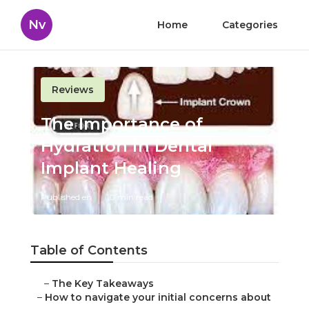
Nv
Home
Categories
Reviews
The Importance of
Hydration in Dental
Implant Healing
Published en
10 min read
Table of Contents
–
The Key Takeaways
–
How to navigate your initial concerns about