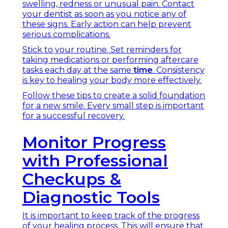
swelling, redness or unusual pain. Contact
your dentist as soon as you notice any of
these signs. Early action can help prevent
serious complications.
Stick to your routine. Set reminders for
taking medications or performing aftercare
tasks each day at the same
time
. Consistency
is key to healing your body more effectively.
Follow these tips to create a solid foundation
for a new smile. Every small step is important
for a successful recovery.
Monitor Progress
with Professional
Checkups &
Diagnostic Tools
It is important to keep track of the progress
of your healing process. This will ensure that