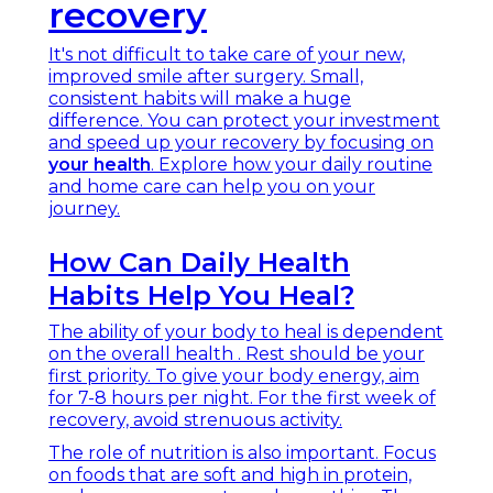
recovery
It's not difficult to take care of your new,
improved smile after surgery. Small,
consistent habits will make a huge
difference. You can protect your investment
and speed up your recovery by focusing on
your health
. Explore how your daily routine
and home care can help you on your
journey.
How Can Daily Health
Habits Help You Heal?
The ability of your body to heal is dependent
on the overall health . Rest should be your
first priority. To give your body energy, aim
for 7-8 hours per night. For the first week of
recovery, avoid strenuous activity.
The role of nutrition is also important. Focus
on foods that are soft and high in protein,