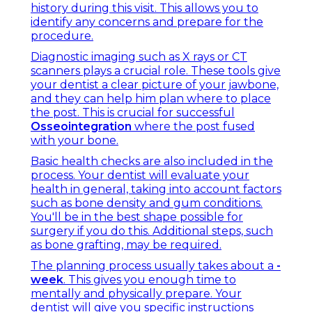
history during this visit. This allows you to
identify any concerns and prepare for the
procedure.
Diagnostic imaging such as X rays or CT
scanners plays a crucial role. These tools give
your dentist a clear picture of your jawbone,
and they can help him plan where to place
the post. This is crucial for successful
Osseointegration
where the post fused
with your bone.
Basic health checks are also included in the
process. Your dentist will evaluate your
health in general, taking into account factors
such as bone density and gum conditions.
You'll be in the best shape possible for
surgery if you do this. Additional steps, such
as bone grafting, may be required.
The planning process usually takes about a
-
week
. This gives you enough time to
mentally and physically prepare. Your
dentist will give you specific instructions