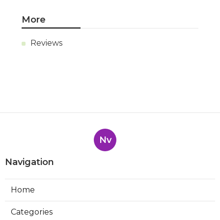
More
Reviews
Nv
Navigation
Home
Categories