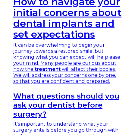
How to navigate your
initial concerns about
dental implants and
set expectations
It can be overwhelming to begin your
journey towards a restored smile, but
knowing what you can expect will help ease
your mind. Many people are curious about
how the
treatment
will affect their bodies.
We will address your concerns one by one,
so that you are confident and prepared.
What questions should you
ask your dentist before
surgery?
It's important to understand what your
surgery entails before you go through with