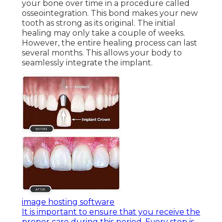
your bone over time in a procedure called
osseointegration. This bond makes your new
tooth as strong as its original. The initial
healing may only take a couple of weeks.
However, the entire healing process can last
several months. This allows your body to
seamlessly integrate the implant.
image hosting software
It is important to ensure that you receive the
proper care during this period. Every step is