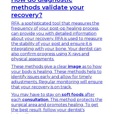
methods validate your
recovery?
RFA, a sophisticated tool that measures the
frequency of your post-op healing process,
can provide you with detailed information
about your recovery. RFA is used to measure
the stability of your post and ensure it is
integrating with your bone. Your dentist can
also confirm progress using X-rays and
physical assessments.
These methods give a clear
image
as to how
your body is healing. These methods help to
identify issues early and allow for timely
adjustments. Regular monitoring will ensure
that your recovery is on track.
You may have to stay on
soft foods
after
each
consultation
. This method protects the
surgical area and promotes healing. To get
the best result, follow your dentist's