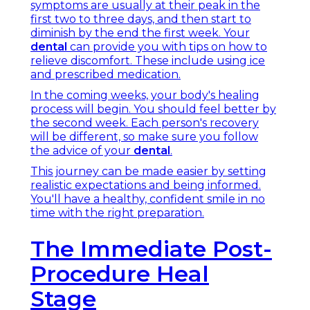
symptoms are usually at their peak in the
first two to three days, and then start to
diminish by the end the first week. Your
dental
can provide you with tips on how to
relieve discomfort. These include using ice
and prescribed medication.
In the coming weeks, your body's healing
process will begin. You should feel better by
the second week. Each person's recovery
will be different, so make sure you follow
the advice of your
dental
.
This journey can be made easier by setting
realistic expectations and being informed.
You'll have a healthy, confident smile in no
time with the right preparation.
The Immediate Post-
Procedure Heal
Stage