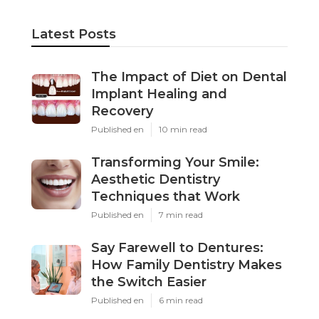
Latest Posts
The Impact of Diet on Dental
Implant Healing and
Recovery
Published en
10 min read
Transforming Your Smile:
Aesthetic Dentistry
Techniques that Work
Published en
7 min read
Say Farewell to Dentures:
How Family Dentistry Makes
the Switch Easier
Published en
6 min read