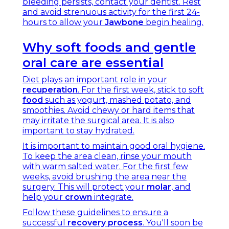
bleeding persists, contact your dentist. Rest
and avoid strenuous activity for the first 24-
hours to allow your
Jawbone
begin healing.
Why soft foods and gentle
oral care are essential
Diet plays an important role in your
recuperation
. For the first week, stick to soft
food
such as yogurt, mashed potato, and
smoothies. Avoid chewy or hard items that
may irritate the surgical area. It is also
important to stay hydrated.
It is important to maintain good oral hygiene.
To keep the area clean, rinse your mouth
with warm salted water. For the first few
weeks, avoid brushing the area near the
surgery. This will protect your
molar
, and
help your
crown
integrate.
Follow these guidelines to ensure a
successful
recovery process
. You'll soon be