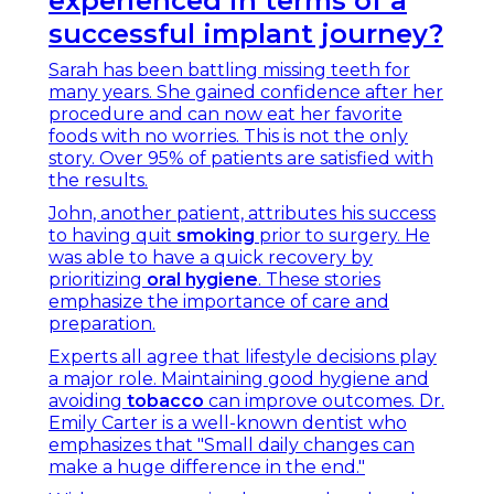
experienced in terms of a
successful implant journey?
Sarah has been battling missing teeth for
many years. She gained confidence after her
procedure and can now eat her favorite
foods with no worries. This is not the only
story. Over 95% of patients are satisfied with
the results.
John, another patient, attributes his success
to having quit
smoking
prior to surgery. He
was able to have a quick recovery by
prioritizing
oral hygiene
. These stories
emphasize the importance of care and
preparation.
Experts all agree that lifestyle decisions play
a major role. Maintaining good hygiene and
avoiding
tobacco
can improve outcomes. Dr.
Emily Carter is a well-known dentist who
emphasizes that "Small daily changes can
make a huge difference in the end."