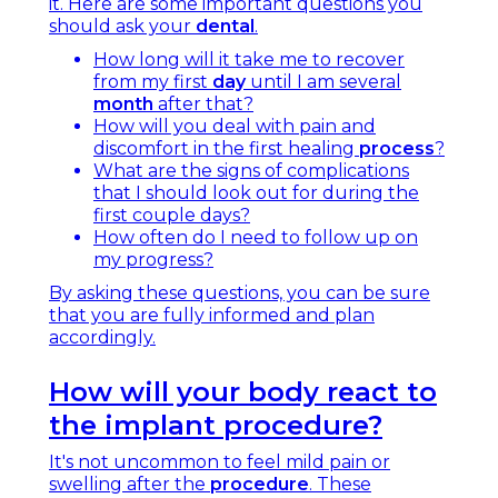
it. Here are some important questions you
should ask your
dental
.
How long will it take me to recover
from my first
day
until I am several
month
after that?
How will you deal with pain and
discomfort in the first healing
process
?
What are the signs of complications
that I should look out for during the
first couple days?
How often do I need to follow up on
my progress?
By asking these questions, you can be sure
that you are fully informed and plan
accordingly.
How will your body react to
the implant procedure?
It's not uncommon to feel mild pain or
swelling after the
procedure
. These