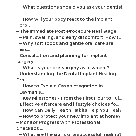
...
–
What questions should you ask your dentist
...
–
How will your body react to the implant
pro...
–
The Immediate Post-Procedure Heal Stage
–
Pain, swelling, and early discomfort: How t...
–
Why soft foods and gentle oral care are
ess...
–
Consultation and planning for implant
surgery
–
What is your pre-surgery assessment?
–
Understanding the Dental Implant Healing
Pro...
–
How to Explain Osseointegration in
Layman's...
–
Key Milestones - From the First Hour to Ful...
–
Effective aftercare and lifestyle choices fo...
–
How Can Daily Health Habits Help You Heal?
–
How to protect your new implant at home?
–
Monitor Progress with Professional
Checkups ...
–
What are the signs of a successful healing?