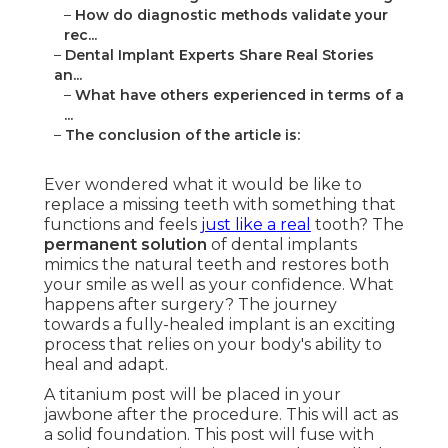
–
How do diagnostic methods validate your
rec...
–
Dental Implant Experts Share Real Stories
an...
–
What have others experienced in terms of a
...
–
The conclusion of the article is:
Ever wondered what it would be like to
replace a missing teeth with something that
functions and feels
just like a real
tooth? The
permanent solution
of dental implants
mimics the natural teeth and restores both
your smile as well as your confidence. What
happens after surgery? The journey
towards a fully-healed implant is an exciting
process that relies on your body's ability to
heal and adapt.
A titanium post will be placed in your
jawbone after the procedure. This will act as
a solid foundation. This post will fuse with