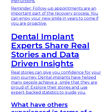
instructions.
Reminder: Follow-up appointments are an
important part of the recovery process. You
can enjoy your new smile in years to come if
you are proactive.
Dental Implant
Experts Share Real
Stories and Data
Driven Insights
Real stories can give you confidence for your
own journey. Dental implants have helped
many people achieve a , smile that they are
proud of. Explore their stories and use
expert-backed statistics to guide you.
What have others