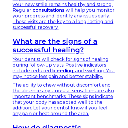
your new smile remains healthy and strong.
Regular
consultations
will help you monitor
your progress and identify any issues early.
These visits are the key to a long-lasting and
successful recovery.
What are the signs of a
successful healing?
Your dentist will check for signs of healing
during follow-up visits. Positive indicators
include reduced
bleeding
, and swelling. You
may notice less pain and better stability.
The ability to chew without discomfort and
the absence any unusual sensations are also
important benchmarks. These signs indicate
that your body has adapted well to the
addition. Let your dentist know if you feel
any pain or heat around the area.
How do diagnostic