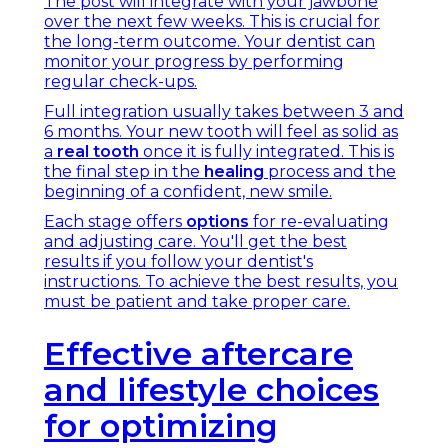
The post will integrate with your jawbone
over the next few weeks. This is crucial for
the long-term outcome. Your dentist can
monitor your progress by performing
regular check-ups.
Full integration usually takes between 3 and
6 months. Your new tooth will feel as solid as
a
real tooth
once it is fully integrated. This is
the final step in the
healing
process and the
beginning of a confident, new smile.
Each stage offers
options
for re-evaluating
and adjusting care. You'll get the best
results if you follow your dentist's
instructions. To achieve the best results, you
must be patient and take proper care.
Effective aftercare
and lifestyle choices
for optimizing