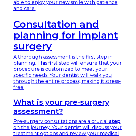
able to enjoy your new smile with patience
and care.
Consultation and
planning for implant
surgery
A thorough assessment is the first step in
planning. This first step will ensure that your
procedure is customized to meet your
specific needs. Your dentist will walk you
through the entire process, making it stress-
free.
What is your pre-surgery
assessment?
Pre-surgery consultations are a crucial
step
on the journey. Your dentist will discuss your
treatment options and review your medical