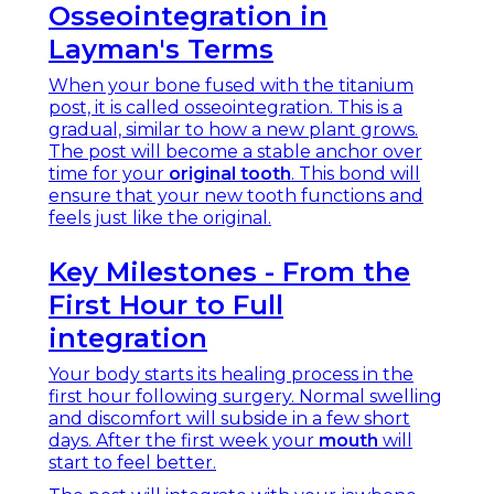
Osseointegration in
Layman's Terms
When your bone fused with the titanium
post, it is called osseointegration. This is a
gradual, similar to how a new plant grows.
The post will become a stable anchor over
time for your
original tooth
. This bond will
ensure that your new tooth functions and
feels just like the original.
Key Milestones - From the
First Hour to Full
integration
Your body starts its healing process in the
first hour following surgery. Normal swelling
and discomfort will subside in a few short
days. After the first week your
mouth
will
start to feel better.