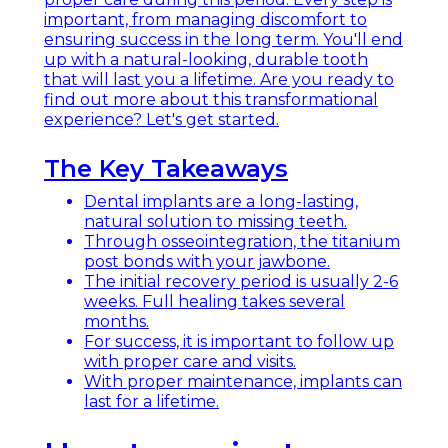
important, from managing discomfort to
ensuring success in the long term. You'll end
up with a natural-looking, durable tooth
that will last you a lifetime. Are you ready to
find out more about this transformational
experience? Let's get started.
The Key Takeaways
Dental implants are a long-lasting,
natural solution to missing teeth.
Through osseointegration, the titanium
post bonds with your jawbone.
The initial recovery period is usually 2-6
weeks. Full healing takes several
months.
For success, it is important to follow up
with proper care and visits.
With proper maintenance, implants can
last for a lifetime.