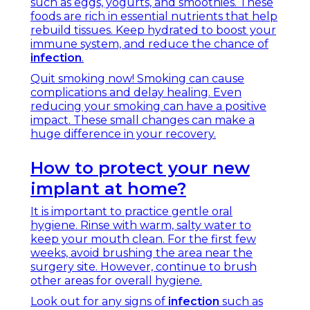
such as eggs, yogurts, and smoothies. These
foods are rich in essential nutrients that help
rebuild tissues. Keep hydrated to boost your
immune system, and reduce the chance of
infection
.
Quit smoking now! Smoking can cause
complications and delay healing. Even
reducing your smoking can have a positive
impact. These small changes can make a
huge difference in your recovery.
How to protect your new
implant at home?
It is important to practice gentle oral
hygiene. Rinse with warm, salty water to
keep your mouth clean. For the first few
weeks, avoid brushing the area near the
surgery site. However, continue to brush
other areas for overall hygiene.
Look out for any signs of
infection
such as