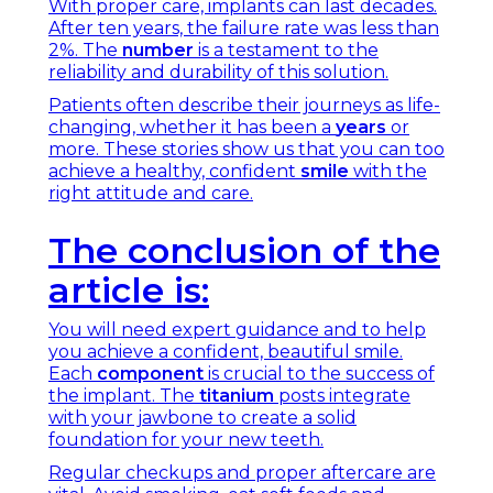
With proper care, implants can last decades.
After ten years, the failure rate was less than
2%. The
number
is a testament to the
reliability and durability of this solution.
Patients often describe their journeys as life-
changing, whether it has been a
years
or
more. These stories show us that you can too
achieve a healthy, confident
smile
with the
right attitude and care.
The conclusion of the
article is:
You will need expert guidance and to help
you achieve a confident, beautiful smile.
Each
component
is crucial to the success of
the implant. The
titanium
posts integrate
with your jawbone to create a solid
foundation for your new teeth.
Regular checkups and proper aftercare are