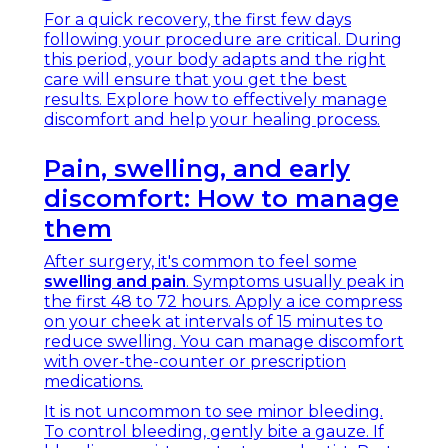
For a quick recovery, the first few days
following your procedure are critical. During
this period, your body adapts and the right
care will ensure that you get the best
results. Explore how to effectively manage
discomfort and help your healing process.
Pain, swelling, and early
discomfort: How to manage
them
After surgery, it's common to feel some
swelling and pain
. Symptoms usually peak in
the first 48 to 72 hours. Apply a ice compress
on your cheek at intervals of 15 minutes to
reduce swelling. You can manage discomfort
with over-the-counter or prescription
medications.
It is not uncommon to see minor bleeding.
To control bleeding, gently bite a gauze. If