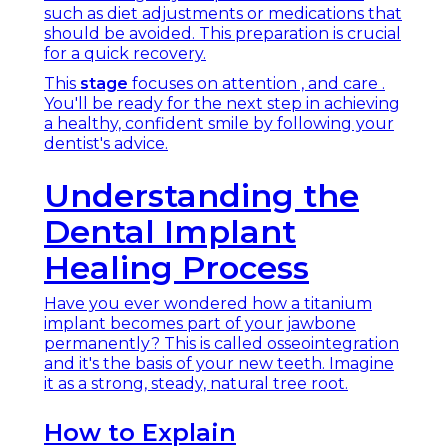
such as diet adjustments or medications that
should be avoided. This preparation is crucial
for a quick recovery.
This
stage
focuses on attention , and care .
You'll be ready for the next step in achieving
a healthy, confident smile by following your
dentist's advice.
Understanding the
Dental Implant
Healing Process
Have you ever wondered how a titanium
implant becomes part of your jawbone
permanently? This is called osseointegration
and it's the basis of your new teeth. Imagine
it as a strong, steady, natural tree root.
How to Explain