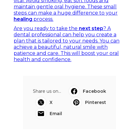
vital. Avoid smoking, eat soft foods and
maintain gentle oral hygiene. These small
steps can make a huge difference to your
healing
process.
Are you ready to take the
next step
? A
dental professional can help you create a
plan that is tailored to your needs. You can
achieve a beautiful, natural smile with
patience and care. This will boost your oral
health and confidence.
Share us on...
Facebook
X
Pinterest
Email